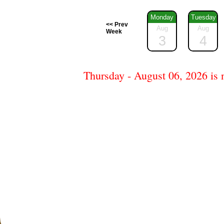
Monday
Tuesday
<< Prev
Aug
Aug
Week
3
4
Thursday - August 06, 2026 is n