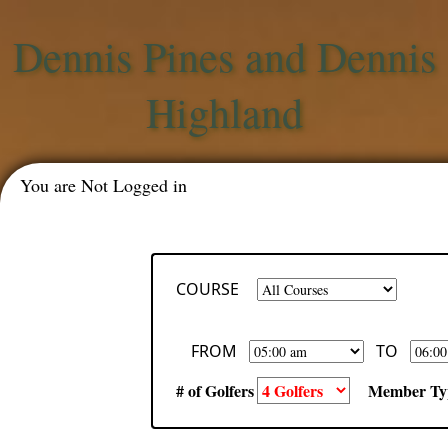
Dennis Pines and Dennis
Highland
You are Not Logged in
COURSE
FROM
TO
# of Golfers
Member Ty